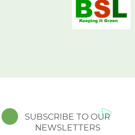
SUBSCRIBE TO OUR
NEWSLETTERS