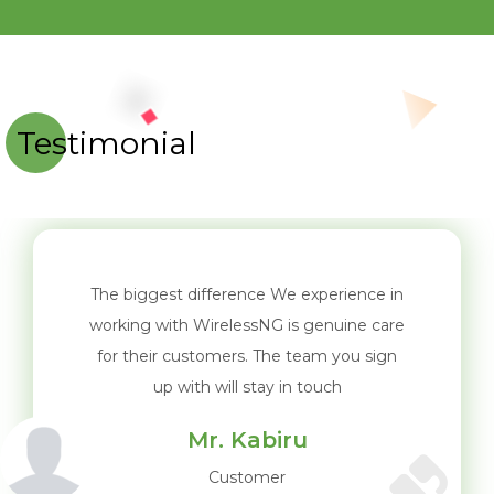
Testimonial
The biggest difference We experience in
working with WirelessNG is genuine care
for their customers. The team you sign
up with will stay in touch
Mr. Kabiru
Customer