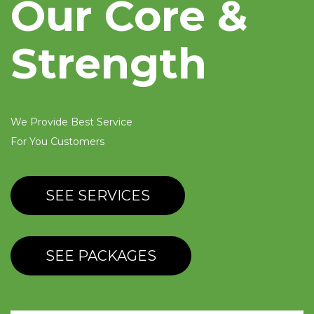
Our Core &
Strength
We Provide Best Service
For You Customers
SEE SERVICES
SEE PACKAGES