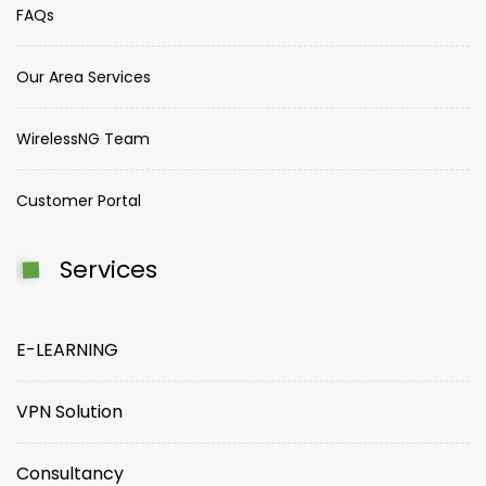
FAQs
Our Area Services
WirelessNG Team
Customer Portal
Services
E-LEARNING
VPN Solution
Consultancy