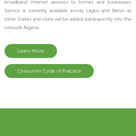
broadband Internet services to homes and businesses.
Service is currently available across Lagos and Benin as
other States and cities will be added subsequently into the
network Nigeria.
Learn More
Consumer Code of Practice