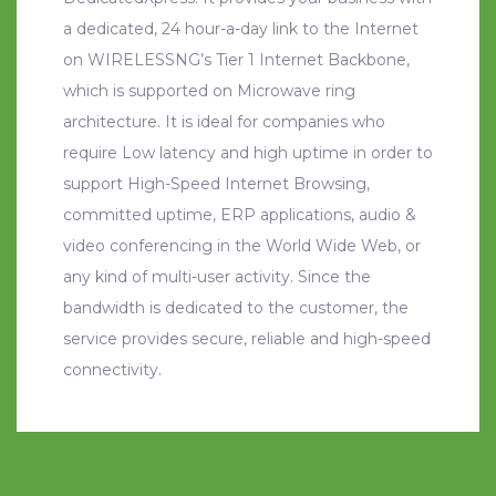
a dedicated, 24 hour-a-day link to the Internet
on WIRELESSNG’s Tier 1 Internet Backbone,
which is supported on Microwave ring
architecture. It is ideal for companies who
require Low latency and high uptime in order to
support High-Speed Internet Browsing,
committed uptime, ERP applications, audio &
video conferencing in the World Wide Web, or
any kind of multi-user activity. Since the
bandwidth is dedicated to the customer, the
service provides secure, reliable and high-speed
connectivity.