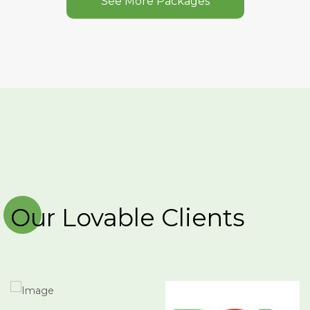
See More Packages
Our Lovable Clients