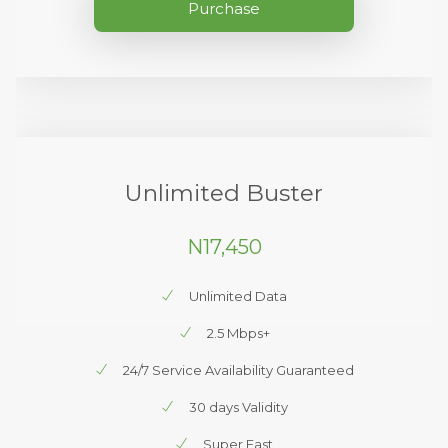
Purchase
Unlimited Buster
N17,450
Unlimited Data
2.5 Mbps+
24/7 Service Availability Guaranteed
30 days Validity
Super Fast