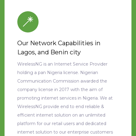
Our Network Capabilities in
Lagos, and Benin city
WirelessNG is an Internet Service Provider
holding a pan Nigeria license. Nigerian
Communication Commission awarded the
company license in 2017 with the aim of
promoting internet services in Nigeria. We at
WirelessNG provide end to end reliable &
efficient internet solution on an unlimited
platform for our retail users and dedicated
internet solution to our enterprise customers