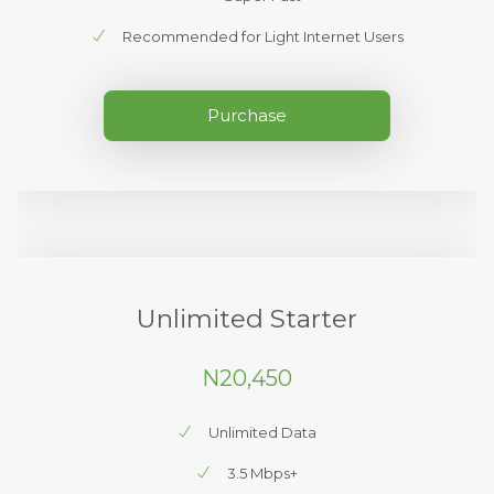
Recommended for Light Internet Users
Purchase
Unlimited Starter
N20,450
Unlimited Data
3.5 Mbps+