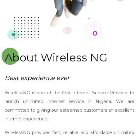
About Wireless NG
Best experience ever
WirelessNG is one of the first Internet Service Provider to
launch unlimited internet service in Nigeria. We are
committed to giving our esteemed customers an excellent
internet experience.
WirelessNG provides fast, reliable and affordable unlimited