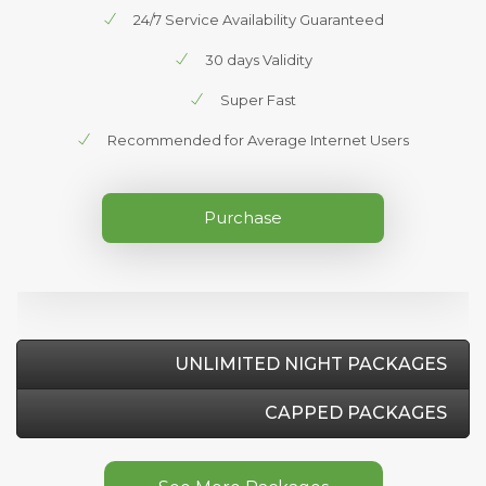
24/7 Service Availability Guaranteed
30 days Validity
Super Fast
Recommended for Average Internet Users
Purchase
UNLIMITED NIGHT PACKAGES
CAPPED PACKAGES