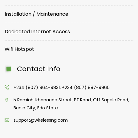
Installation / Maintenance
Dedicated Internet Access
Wifi Hotspot
Contact Info
+234 (807) 964-9831, +234 (807) 887-9960
5 Ramiah Ikhanaede Street, PZ Road, Off Sapele Road,
Benin City, Edo State.
support@wirelessng.com