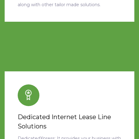
along with other tailor made solutions.
Dedicated Internet Lease Line
Solutions
DedicatedXpress: It provides your business with