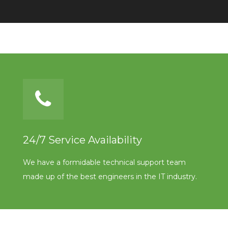
24/7 Service Availability
We have a formidable technical support team
made up of the best engineers in the IT industry.