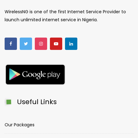
WirelessNG is one of the first Internet Service Provider to
launch unlimited internet service in Nigeria.
Useful Links
Our Packages