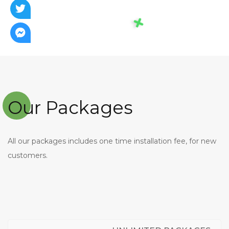
Our Packages
All our packages includes one time installation fee, for new
customers.