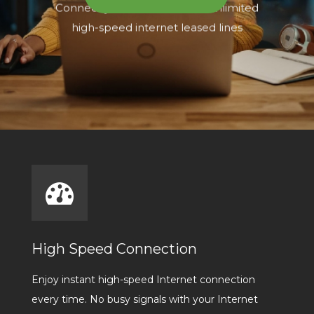
High Speed Connection
Enjoy instant high-speed Internet connection
every time. No busy signals with your Internet