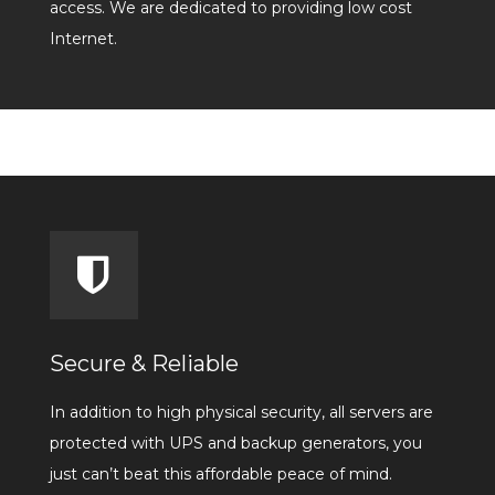
access. We are dedicated to providing low cost
Internet.
Secure & Reliable
In addition to high physical security, all servers are
protected with UPS and backup generators, you
just can’t beat this affordable peace of mind.