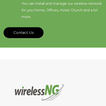
You can install and manage our wireless network
for you Home, Offices, Hotel, Church and a lot
more.
Contact Us