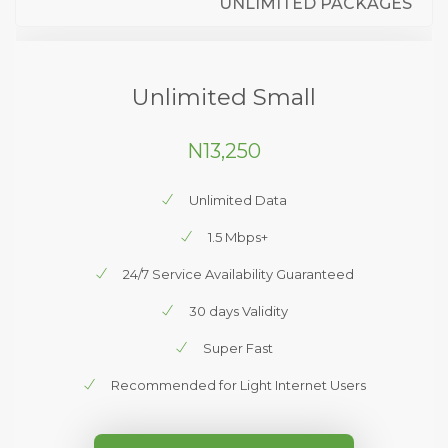
UNLIMITED PACKAGES
Unlimited Small
N13,250
Unlimited Data
1.5 Mbps+
24/7 Service Availability Guaranteed
30 days Validity
Super Fast
Recommended for Light Internet Users