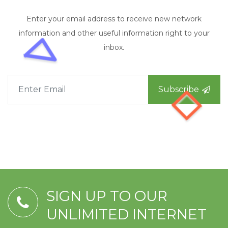
Enter your email address to receive new network
information and other useful information right to your
inbox.
Subscribe
SIGN UP TO OUR
UNLIMITED INTERNET